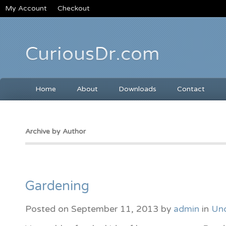
My Account
Checkout
CuriousDr.com
Home
About
Downloads
Contact
Archive by Author
Gardening
Posted on
September 11, 2013
by
admin
in
Unc