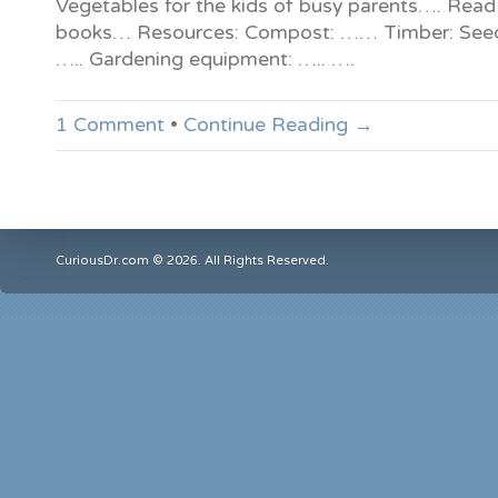
Vegetables for the kids of busy parents…. Read
books… Resources: Compost: …… Timber: Seed
….. Gardening equipment: ….. ….
1 Comment
•
Continue Reading →
CuriousDr.com © 2026. All Rights Reserved.