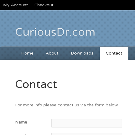
My Account
Checkout
CuriousDr.com
Home
About
Downloads
Contact
Contact
For more info please contact us via the form below
Name