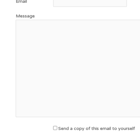
Email
Message
Send a copy of this email to yourself