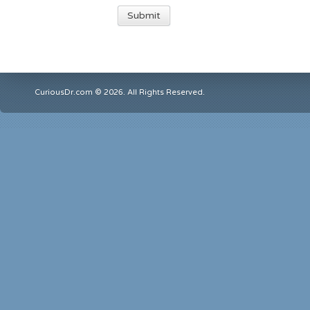
CuriousDr.com © 2026. All Rights Reserved.